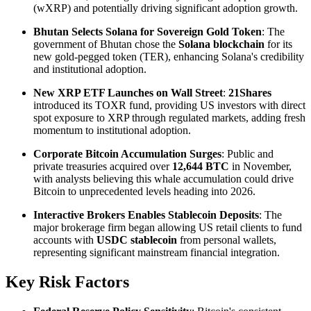
(wXRP) and potentially driving significant adoption growth.
Bhutan Selects Solana for Sovereign Gold Token
: The
government of Bhutan chose the
Solana blockchain
for its
new gold-pegged token (TER), enhancing Solana's credibility
and institutional adoption.
New XRP ETF Launches on Wall Street
:
21Shares
introduced its TOXR fund, providing US investors with direct
spot exposure to XRP through regulated markets, adding fresh
momentum to institutional adoption.
Corporate Bitcoin Accumulation Surges
: Public and
private treasuries acquired over
12,644 BTC
in November,
with analysts believing this whale accumulation could drive
Bitcoin to unprecedented levels heading into 2026.
Interactive Brokers Enables Stablecoin Deposits
: The
major brokerage firm began allowing US retail clients to fund
accounts with
USDC stablecoin
from personal wallets,
representing significant mainstream financial integration.
Key Risk Factors