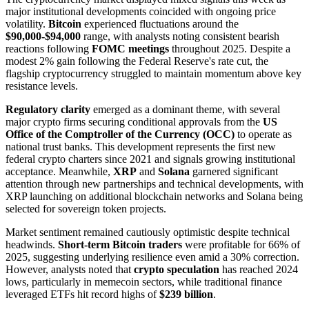
major institutional developments coincided with ongoing price
volatility.
Bitcoin
experienced fluctuations around the
$90,000-$94,000
range, with analysts noting consistent bearish
reactions following
FOMC meetings
throughout 2025. Despite a
modest 2% gain following the Federal Reserve's rate cut, the
flagship cryptocurrency struggled to maintain momentum above key
resistance levels.
Regulatory clarity
emerged as a dominant theme, with several
major crypto firms securing conditional approvals from the
US
Office of the Comptroller of the Currency (OCC)
to operate as
national trust banks. This development represents the first new
federal crypto charters since 2021 and signals growing institutional
acceptance. Meanwhile,
XRP
and
Solana
garnered significant
attention through new partnerships and technical developments, with
XRP launching on additional blockchain networks and Solana being
selected for sovereign token projects.
Market sentiment remained cautiously optimistic despite technical
headwinds.
Short-term Bitcoin traders
were profitable for 66% of
2025, suggesting underlying resilience even amid a 30% correction.
However, analysts noted that
crypto speculation
has reached 2024
lows, particularly in memecoin sectors, while traditional finance
leveraged ETFs hit record highs of
$239 billion
.