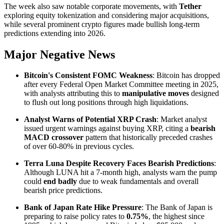
The week also saw notable corporate movements, with
Tether
exploring equity tokenization and considering major acquisitions,
while several prominent crypto figures made bullish long-term
predictions extending into 2026.
Major Negative News
Bitcoin's Consistent FOMC Weakness
: Bitcoin has dropped
after every Federal Open Market Committee meeting in 2025,
with analysts attributing this to
manipulative moves
designed
to flush out long positions through high liquidations.
Analyst Warns of Potential XRP Crash
: Market analyst
issued urgent warnings against buying XRP, citing a
bearish
MACD crossover
pattern that historically preceded crashes
of over 60-80% in previous cycles.
Terra Luna Despite Recovery Faces Bearish Predictions
:
Although LUNA hit a 7-month high, analysts warn the pump
could
end badly
due to weak fundamentals and overall
bearish price predictions.
Bank of Japan Rate Hike Pressure
: The Bank of Japan is
preparing to raise policy rates to
0.75%
, the highest since