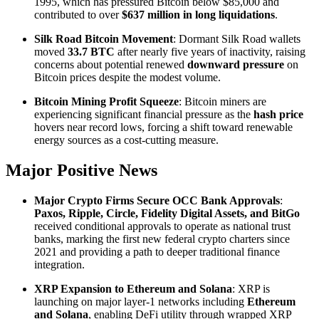
1995, which has pressured Bitcoin below $85,000 and
contributed to over
$637 million in long liquidations
.
Silk Road Bitcoin Movement
: Dormant Silk Road wallets
moved
33.7 BTC
after nearly five years of inactivity, raising
concerns about potential renewed
downward pressure
on
Bitcoin prices despite the modest volume.
Bitcoin Mining Profit Squeeze
: Bitcoin miners are
experiencing significant financial pressure as the
hash price
hovers near record lows, forcing a shift toward renewable
energy sources as a cost-cutting measure.
Major Positive News
Major Crypto Firms Secure OCC Bank Approvals
:
Paxos, Ripple, Circle, Fidelity Digital Assets, and BitGo
received conditional approvals to operate as national trust
banks, marking the first new federal crypto charters since
2021 and providing a path to deeper traditional finance
integration.
XRP Expansion to Ethereum and Solana
: XRP is
launching on major layer-1 networks including
Ethereum
and Solana
, enabling DeFi utility through wrapped XRP