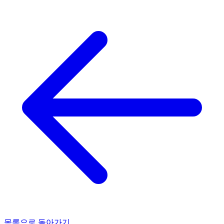
목록으로 돌아가기