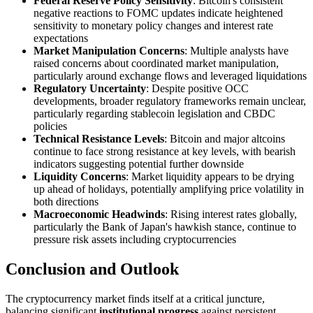
Federal Reserve Policy Sensitivity
: Bitcoin's consistent
negative reactions to FOMC updates indicate heightened
sensitivity to monetary policy changes and interest rate
expectations
Market Manipulation Concerns
: Multiple analysts have
raised concerns about coordinated market manipulation,
particularly around exchange flows and leveraged liquidations
Regulatory Uncertainty
: Despite positive OCC
developments, broader regulatory frameworks remain unclear,
particularly regarding stablecoin legislation and CBDC
policies
Technical Resistance Levels
: Bitcoin and major altcoins
continue to face strong resistance at key levels, with bearish
indicators suggesting potential further downside
Liquidity Concerns
: Market liquidity appears to be drying
up ahead of holidays, potentially amplifying price volatility in
both directions
Macroeconomic Headwinds
: Rising interest rates globally,
particularly the Bank of Japan's hawkish stance, continue to
pressure risk assets including cryptocurrencies
Conclusion and Outlook
The cryptocurrency market finds itself at a critical juncture,
balancing significant
institutional progress
against persistent