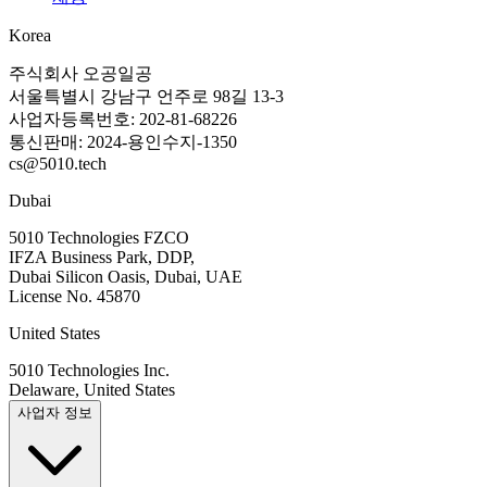
Korea
주식회사 오공일공
서울특별시 강남구 언주로 98길 13-3
사업자등록번호: 202-81-68226
통신판매: 2024-용인수지-1350
cs@5010.tech
Dubai
5010 Technologies FZCO
IFZA Business Park, DDP,
Dubai Silicon Oasis, Dubai, UAE
License No. 45870
United States
5010 Technologies Inc.
Delaware, United States
사업자 정보