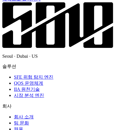
Seoul · Dubai · US
솔루션
SFE 위험 탐지 엔진
QOS 운영체계
IIA 원천기술
시장 분석 엔진
회사
회사 소개
팀 문화
채용