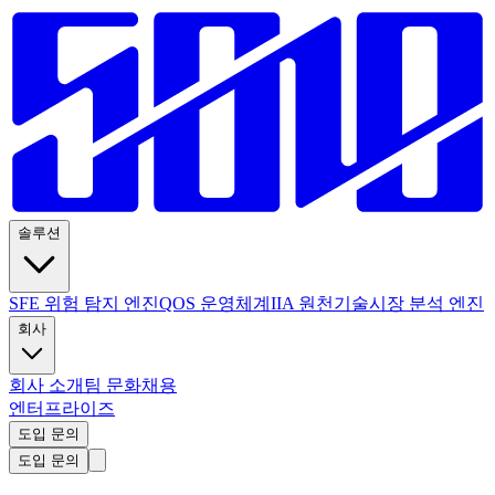
솔루션
SFE 위험 탐지 엔진
QOS 운영체계
IIA 원천기술
시장 분석 엔진
회사
회사 소개
팀 문화
채용
엔터프라이즈
도입 문의
도입 문의