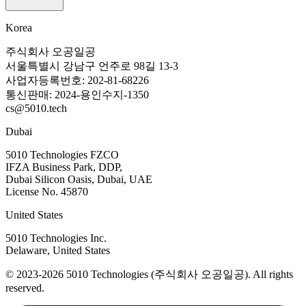
Korea
주식회사 오공일공
서울특별시 강남구 언주로 98길 13-3
사업자등록번호: 202-81-68226
통신판매: 2024-용인수지-1350
cs@5010.tech
Dubai
5010 Technologies FZCO
IFZA Business Park, DDP,
Dubai Silicon Oasis, Dubai, UAE
License No. 45870
United States
5010 Technologies Inc.
Delaware, United States
© 2023-2026 5010 Technologies (주식회사 오공일공). All rights
reserved.