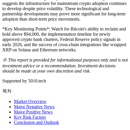
suggests the infrastructure for mainstream crypto adoption continues
to develop despite price volatility. These technological and
partnership developments may prove more significant for long-term
adoption than short-term price movements.
*Key Monitoring Points*: Watch for Bitcoin's ability to reclaim and
hold above $94,000, the implementation timeline for newly
approved crypto bank charters, Federal Reserve policy signals in
early 2026, and the success of cross-chain integrations like wrapped
XRP on Solana and Ethereum networks.
※ This report is provided for informational purposes only and is not
investment advice or a recommendation. Investment decisions
should be made at your own discretion and risk.
Supported by 5010.tech
목차
Market Overview
Major Negative News
Major Positive News
Key Risk Factors
Conclusion and Outlook