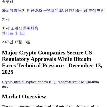
솔루션
SFE 위험 탐지 엔진
QOS 운영체계
IIA 원천기술
시장 분석 엔진
회사
회사 소개
팀 문화
채용
엔터프라이즈
2025년 12월 13일
Major Crypto Companies Secure US
Regulatory Approvals While Bitcoin
Faces Technical Pressure - December 13,
2025
Crypto
Bitcoin
Cryptocurrency
Daily Report
Market Analysis
4
min
read
Market Overview
The cryptocurrency market displayed mixed signals this week as