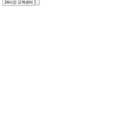
24시간 고객센터