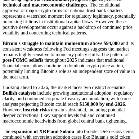
technical and macroeconomic challenges
. The conditional
approval of major crypto firms for national trust bank charters
represents a watershed moment for regulatory legitimacy, potentially
unlocking trillions in institutional capital flows. However, these
positive developments occur against a backdrop of continued price
volatility and concerning technical patterns.
Bitcoin's struggle to maintain momentum above $94,000
and its
consistent weakness following Fed meetings suggests the market
remains highly sensitive to monetary policy shifts. The pattern of
post-FOMC selloffs
throughout 2025 indicates that traditional
financial correlations continue to dominate crypto price action,
potentially limiting Bitcoin's role as an independent store of value in
the near term.
Looking ahead to 2026, the market faces two distinct scenarios.
Bullish catalysts
include growing institutional adoption, regulatory
clarity, and continued corporate treasury accumulation, with some
analysts projecting Bitcoin could reach
$150,000 by end-2026
.
However,
bearish risks
remain substantial, including potential
deeper corrections if key support levels fail and continued
macroeconomic headwinds from global central bank tightening.
The
expansion of XRP and Solana
into broader DeFi ecosystems,
combined with sovereign adoption cases like Bhutan's gold token,