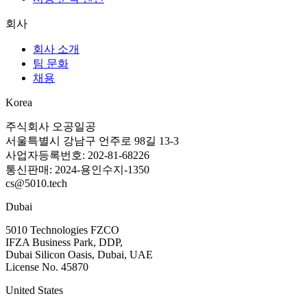
회사
회사 소개
팀 문화
채용
Korea
주식회사 오공일공
서울특별시 강남구 언주로 98길 13-3
사업자등록번호: 202-81-68226
통신판매: 2024-용인수지-1350
cs@5010.tech
Dubai
5010 Technologies FZCO
IFZA Business Park, DDP,
Dubai Silicon Oasis, Dubai, UAE
License No. 45870
United States