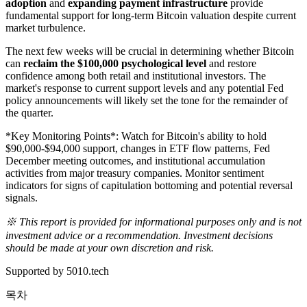
adoption
and
expanding payment infrastructure
provide
fundamental support for long-term Bitcoin valuation despite current
market turbulence.
The next few weeks will be crucial in determining whether Bitcoin
can
reclaim the $100,000 psychological level
and restore
confidence among both retail and institutional investors. The
market's response to current support levels and any potential Fed
policy announcements will likely set the tone for the remainder of
the quarter.
*Key Monitoring Points*: Watch for Bitcoin's ability to hold
$90,000-$94,000 support, changes in ETF flow patterns, Fed
December meeting outcomes, and institutional accumulation
activities from major treasury companies. Monitor sentiment
indicators for signs of capitulation bottoming and potential reversal
signals.
※ This report is provided for informational purposes only and is not
investment advice or a recommendation. Investment decisions
should be made at your own discretion and risk.
Supported by 5010.tech
목차