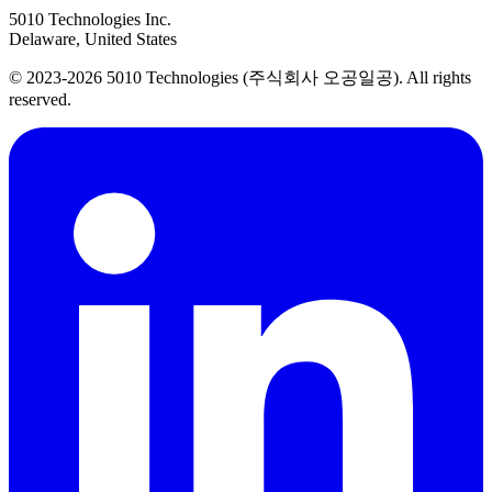
5010 Technologies Inc.
Delaware, United States
© 2023-2026 5010 Technologies (주식회사 오공일공). All rights
reserved.