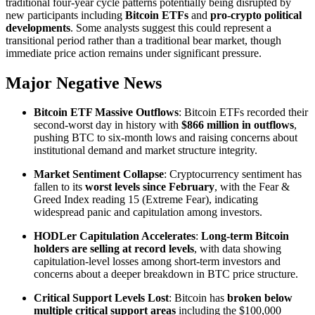
traditional four-year cycle patterns potentially being disrupted by
new participants including
Bitcoin ETFs
and
pro-crypto political
developments
. Some analysts suggest this could represent a
transitional period rather than a traditional bear market, though
immediate price action remains under significant pressure.
Major Negative News
Bitcoin ETF Massive Outflows
: Bitcoin ETFs recorded their
second-worst day in history with
$866 million in outflows
,
pushing BTC to six-month lows and raising concerns about
institutional demand and market structure integrity.
Market Sentiment Collapse
: Cryptocurrency sentiment has
fallen to its
worst levels since February
, with the Fear &
Greed Index reading 15 (Extreme Fear), indicating
widespread panic and capitulation among investors.
HODLer Capitulation Accelerates
:
Long-term Bitcoin
holders are selling at record levels
, with data showing
capitulation-level losses among short-term investors and
concerns about a deeper breakdown in BTC price structure.
Critical Support Levels Lost
: Bitcoin has
broken below
multiple critical support areas
including the $100,000