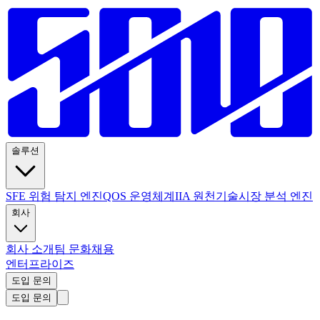
솔루션
SFE 위험 탐지 엔진
QOS 운영체계
IIA 원천기술
시장 분석 엔진
회사
회사 소개
팀 문화
채용
엔터프라이즈
도입 문의
도입 문의