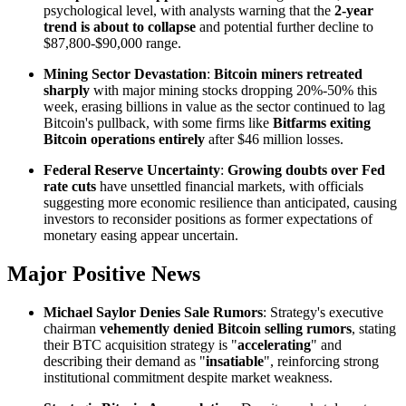
psychological level, with analysts warning that the
2-year
trend is about to collapse
and potential further decline to
$87,800-$90,000 range.
Mining Sector Devastation
:
Bitcoin miners retreated
sharply
with major mining stocks dropping 20%-50% this
week, erasing billions in value as the sector continued to lag
Bitcoin's pullback, with some firms like
Bitfarms exiting
Bitcoin operations entirely
after $46 million losses.
Federal Reserve Uncertainty
:
Growing doubts over Fed
rate cuts
have unsettled financial markets, with officials
suggesting more economic resilience than anticipated, causing
investors to reconsider positions as former expectations of
monetary easing appear uncertain.
Major Positive News
Michael Saylor Denies Sale Rumors
: Strategy's executive
chairman
vehemently denied Bitcoin selling rumors
, stating
their BTC acquisition strategy is "
accelerating
" and
describing their demand as "
insatiable
", reinforcing strong
institutional commitment despite market weakness.