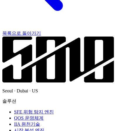
목록으로 돌아가기
Seoul · Dubai · US
솔루션
SFE 위험 탐지 엔진
QOS 운영체계
IIA 원천기술
시장 분석 엔진