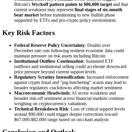
Bitcoin's
Wyckoff pattern points to $86,000 target
and that
current weakness may represent
final stages of six-month
bear market
before transitioning to new bullish phase
supported by ETFs and pro-crypto policy environment.
Key Risk Factors
Federal Reserve Policy Uncertainty
: Doubts over
December rate cuts following resilient economic data could
maintain pressure on risk assets including Bitcoin
Institutional Outflow Continuation
: Sustained ETF
outflows and institutional selling could accelerate downward
price pressure beyond current support levels
Regulatory Scrutiny Intensification
: Increased enforcement
against crypto fraud and "pig-butchering" scams may lead to
broader regulatory crackdowns affecting market sentiment
Macroeconomic Headwinds
: AI sector weakness and
broader risk-off sentiment across financial markets continue
weighing on cryptocurrency valuations
Technical Breakdown Risk
: Loss of critical support levels
around $90,000 could trigger deeper corrections toward
$67,000-$82,000 range based on on-chain analysis
Conclusion and Outlook