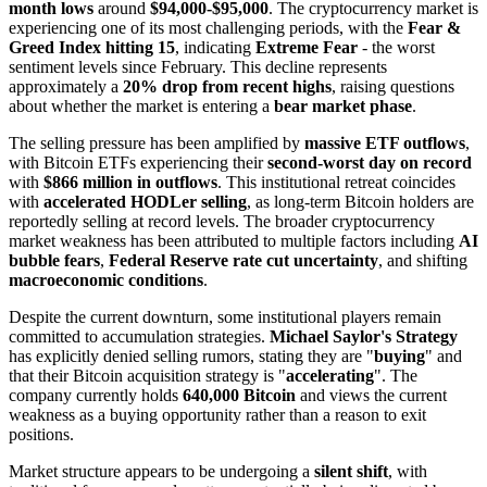
month lows
around
$94,000-$95,000
. The cryptocurrency market is
experiencing one of its most challenging periods, with the
Fear &
Greed Index hitting 15
, indicating
Extreme Fear
- the worst
sentiment levels since February. This decline represents
approximately a
20% drop from recent highs
, raising questions
about whether the market is entering a
bear market phase
.
The selling pressure has been amplified by
massive ETF outflows
,
with Bitcoin ETFs experiencing their
second-worst day on record
with
$866 million in outflows
. This institutional retreat coincides
with
accelerated HODLer selling
, as long-term Bitcoin holders are
reportedly selling at record levels. The broader cryptocurrency
market weakness has been attributed to multiple factors including
AI
bubble fears
,
Federal Reserve rate cut uncertainty
, and shifting
macroeconomic conditions
.
Despite the current downturn, some institutional players remain
committed to accumulation strategies.
Michael Saylor's Strategy
has explicitly denied selling rumors, stating they are "
buying
" and
that their Bitcoin acquisition strategy is "
accelerating
". The
company currently holds
640,000 Bitcoin
and views the current
weakness as a buying opportunity rather than a reason to exit
positions.
Market structure appears to be undergoing a
silent shift
, with