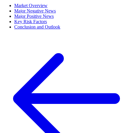
Market Overview
Major Negative News
Major Positive News
Key Risk Factors
Conclusion and Outlook