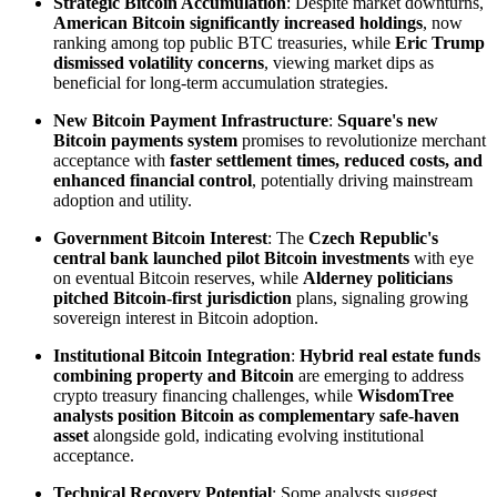
Strategic Bitcoin Accumulation
: Despite market downturns,
American Bitcoin significantly increased holdings
, now
ranking among top public BTC treasuries, while
Eric Trump
dismissed volatility concerns
, viewing market dips as
beneficial for long-term accumulation strategies.
New Bitcoin Payment Infrastructure
:
Square's new
Bitcoin payments system
promises to revolutionize merchant
acceptance with
faster settlement times, reduced costs, and
enhanced financial control
, potentially driving mainstream
adoption and utility.
Government Bitcoin Interest
: The
Czech Republic's
central bank launched pilot Bitcoin investments
with eye
on eventual Bitcoin reserves, while
Alderney politicians
pitched Bitcoin-first jurisdiction
plans, signaling growing
sovereign interest in Bitcoin adoption.
Institutional Bitcoin Integration
:
Hybrid real estate funds
combining property and Bitcoin
are emerging to address
crypto treasury financing challenges, while
WisdomTree
analysts position Bitcoin as complementary safe-haven
asset
alongside gold, indicating evolving institutional
acceptance.
Technical Recovery Potential
: Some analysts suggest