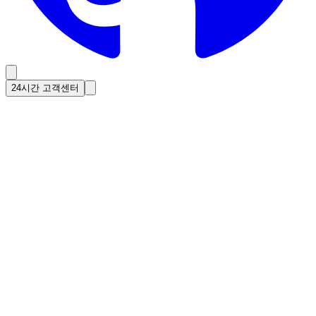
24시간 고객센터