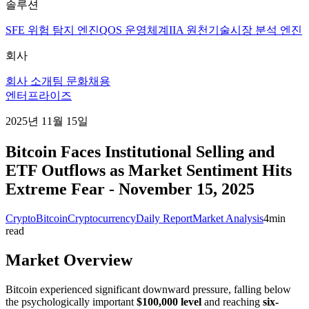
솔루션
SFE 위험 탐지 엔진
QOS 운영체계
IIA 원천기술
시장 분석 엔진
회사
회사 소개
팀 문화
채용
엔터프라이즈
2025년 11월 15일
Bitcoin Faces Institutional Selling and
ETF Outflows as Market Sentiment Hits
Extreme Fear - November 15, 2025
Crypto
Bitcoin
Cryptocurrency
Daily Report
Market Analysis
4
min
read
Market Overview
Bitcoin experienced significant downward pressure, falling below
the psychologically important
$100,000 level
and reaching
six-