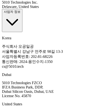
5010 Technologies Inc.
Delaware, United States
사업자 정보
Korea
주식회사 오공일공
서울특별시 강남구 언주로 98길 13-3
사업자등록번호: 202-81-68226
통신판매: 2024-용인수지-1350
cs@5010.tech
Dubai
5010 Technologies FZCO
IFZA Business Park, DDP,
Dubai Silicon Oasis, Dubai, UAE
License No. 45870
United States