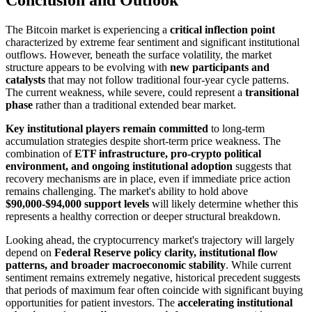
The Bitcoin market is experiencing a
critical inflection point
characterized by extreme fear sentiment and significant institutional
outflows. However, beneath the surface volatility, the market
structure appears to be evolving with
new participants and
catalysts
that may not follow traditional four-year cycle patterns.
The current weakness, while severe, could represent a
transitional
phase
rather than a traditional extended bear market.
Key institutional players remain committed
to long-term
accumulation strategies despite short-term price weakness. The
combination of
ETF infrastructure, pro-crypto political
environment, and ongoing institutional adoption
suggests that
recovery mechanisms are in place, even if immediate price action
remains challenging. The market's ability to hold above
$90,000-$94,000 support levels
will likely determine whether this
represents a healthy correction or deeper structural breakdown.
Looking ahead, the cryptocurrency market's trajectory will largely
depend on
Federal Reserve policy clarity, institutional flow
patterns, and broader macroeconomic stability
. While current
sentiment remains extremely negative, historical precedent suggests
that periods of maximum fear often coincide with significant buying
opportunities for patient investors. The
accelerating institutional