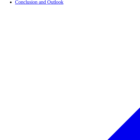
Conclusion and Outlook