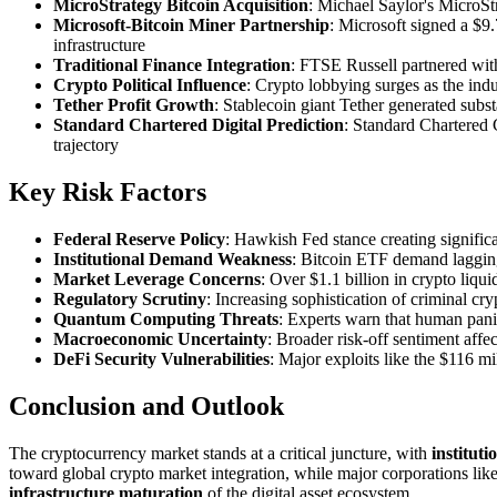
MicroStrategy Bitcoin Acquisition
: Michael Saylor's MicroSt
Microsoft-Bitcoin Miner Partnership
: Microsoft signed a $9
infrastructure
Traditional Finance Integration
: FTSE Russell partnered with
Crypto Political Influence
: Crypto lobbying surges as the indu
Tether Profit Growth
: Stablecoin giant Tether generated subs
Standard Chartered Digital Prediction
: Standard Chartered 
trajectory
Key Risk Factors
Federal Reserve Policy
: Hawkish Fed stance creating signific
Institutional Demand Weakness
: Bitcoin ETF demand lagging
Market Leverage Concerns
: Over $1.1 billion in crypto liqu
Regulatory Scrutiny
: Increasing sophistication of criminal 
Quantum Computing Threats
: Experts warn that human pani
Macroeconomic Uncertainty
: Broader risk-off sentiment affe
DeFi Security Vulnerabilities
: Major exploits like the $116 mi
Conclusion and Outlook
The cryptocurrency market stands at a critical juncture, with
institut
toward global crypto market integration, while major corporations lik
infrastructure maturation
of the digital asset ecosystem.