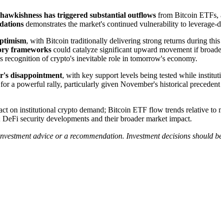
hawkishness has triggered substantial outflows
from Bitcoin ETFs, 
idations
demonstrates the market's continued vulnerability to leverage-dr
optimism
, with Bitcoin traditionally delivering strong returns during th
atory frameworks
could catalyze significant upward movement if broader
r's recognition of crypto's inevitable role in tomorrow's economy.
er's disappointment
, with key support levels being tested while institu
ge for a powerful rally, particularly given November's historical precede
act on institutional crypto demand; Bitcoin ETF flow trends relative 
es; DeFi security developments and their broader market impact.
 investment advice or a recommendation. Investment decisions should b