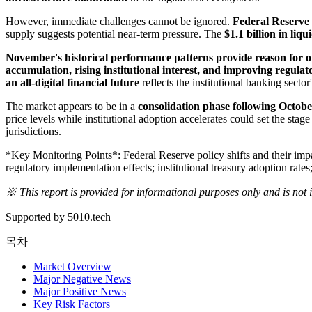
However, immediate challenges cannot be ignored.
Federal Reserve 
supply suggests potential near-term pressure. The
$1.1 billion in liqu
November's historical performance patterns provide reason for 
accumulation, rising institutional interest, and improving regul
an all-digital financial future
reflects the institutional banking secto
The market appears to be in a
consolidation phase following Octob
price levels while institutional adoption accelerates could set the sta
jurisdictions.
*Key Monitoring Points*: Federal Reserve policy shifts and their imp
regulatory implementation effects; institutional treasury adoption rat
※ This report is provided for informational purposes only and is not
Supported by 5010.tech
목차
Market Overview
Major Negative News
Major Positive News
Key Risk Factors