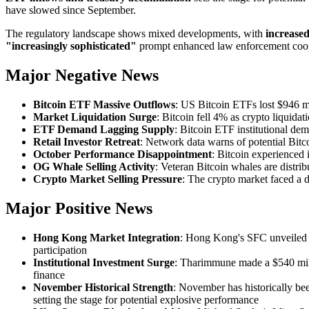
have slowed since September.
The regulatory landscape shows mixed developments, with
increase
"increasingly sophisticated"
prompt enhanced law enforcement cooper
Major Negative News
Bitcoin ETF Massive Outflows
: US Bitcoin ETFs lost $946 m
Market Liquidation Surge
: Bitcoin fell 4% as crypto liquidat
ETF Demand Lagging Supply
: Bitcoin ETF institutional d
Retail Investor Retreat
: Network data warns of potential Bitco
October Performance Disappointment
: Bitcoin experienced 
OG Whale Selling Activity
: Veteran Bitcoin whales are distrib
Crypto Market Selling Pressure
: The crypto market faced a 
Major Positive News
Hong Kong Market Integration
: Hong Kong's SFC unveiled re
participation
Institutional Investment Surge
: Tharimmune made a $540 milli
finance
November Historical Strength
: November has historically be
setting the stage for potential explosive performance