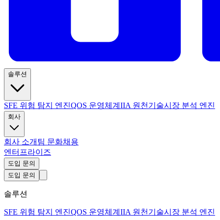
솔루션
SFE 위험 탐지 엔진
QOS 운영체계
IIA 원천기술
시장 분석 엔진
회사
회사 소개
팀 문화
채용
엔터프라이즈
도입 문의
도입 문의
솔루션
SFE 위험 탐지 엔진
QOS 운영체계
IIA 원천기술
시장 분석 엔진