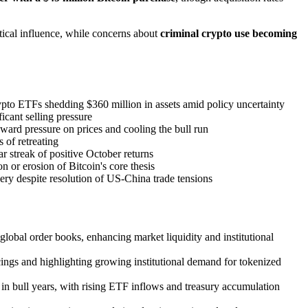
tical influence, while concerns about
criminal crypto use becoming
pto ETFs shedding $360 million in assets amid policy uncertainty
icant selling pressure
ard pressure on prices and cooling the bull run
 of retreating
r streak of positive October returns
on or erosion of Bitcoin's core thesis
ery despite resolution of US-China trade tensions
lobal order books, enhancing market liquidity and institutional
ings and highlighting growing institutional demand for tokenized
in bull years, with rising ETF inflows and treasury accumulation