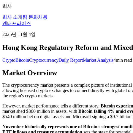
회사
회사 소개
팀 문화
채용
엔터프라이즈
2025년 11월 4일
Hong Kong Regulatory Reform and Mixed 
Crypto
Bitcoin
Cryptocurrency
Daily Report
Market Analysis
4
min read
Market Overview
The cryptocurrency market presents a complex picture of institutiona
allowing licensed crypto exchanges to connect directly with global o
the region's crypto markets.
However, market performance tells a different story.
Bitcoin experien
market shed $360 million in assets, with
Bitcoin falling 4% amid over
$540 million bet on digital assets and Microsoft signing a $9.7 billio
November historically represents one of Bitcoin's strongest mont
ETF inflows and treasury accumulation
sets the stage for potenti