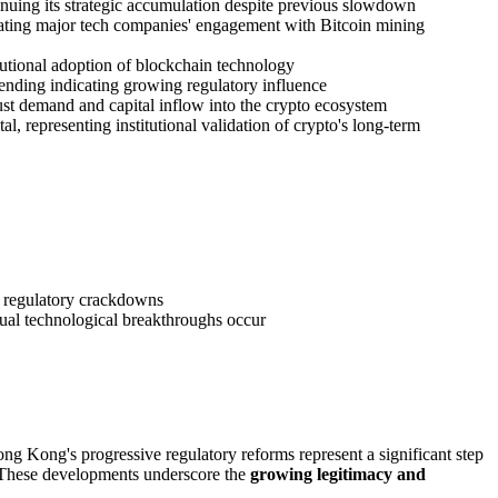
inuing its strategic accumulation despite previous slowdown
trating major tech companies' engagement with Bitcoin mining
tutional adoption of blockchain technology
spending indicating growing regulatory influence
bust demand and capital inflow into the crypto ecosystem
 representing institutional validation of crypto's long-term
l regulatory crackdowns
ual technological breakthroughs occur
ong Kong's progressive regulatory reforms represent a significant step
e. These developments underscore the
growing legitimacy and