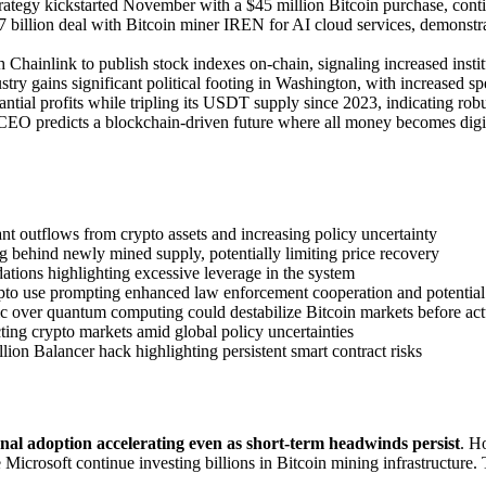
rategy kickstarted November with a $45 million Bitcoin purchase, cont
.7 billion deal with Bitcoin miner IREN for AI cloud services, demons
 Chainlink to publish stock indexes on-chain, signaling increased insti
stry gains significant political footing in Washington, with increased 
tantial profits while tripling its USDT supply since 2023, indicating ro
CEO predicts a blockchain-driven future where all money becomes digital,
ant outflows from crypto assets and increasing policy uncertainty
 behind newly mined supply, potentially limiting price recovery
idations highlighting excessive leverage in the system
crypto use prompting enhanced law enforcement cooperation and potentia
c over quantum computing could destabilize Bitcoin markets before act
cting crypto markets amid global policy uncertainties
llion Balancer hack highlighting persistent smart contract risks
ional adoption accelerating even as short-term headwinds persist
. H
e Microsoft continue investing billions in Bitcoin mining infrastructur