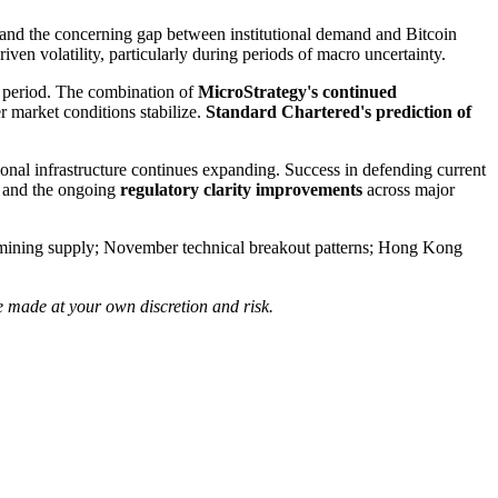
and the concerning gap between institutional demand and Bitcoin
iven volatility, particularly during periods of macro uncertainty.
is period. The combination of
MicroStrategy's continued
 market conditions stabilize.
Standard Chartered's prediction of
tional infrastructure continues expanding. Success in defending current
nt and the ongoing
regulatory clarity improvements
across major
to mining supply; November technical breakout patterns; Hong Kong
e made at your own discretion and risk.