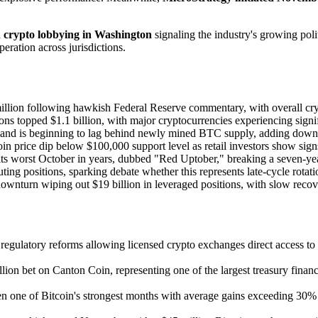
d crypto lobbying in Washington
signaling the industry's growing poli
ation across jurisdictions.
illion following hawkish Federal Reserve commentary, with overall cry
ions topped $1.1 billion, with major cryptocurrencies experiencing signif
emand is beginning to lag behind newly mined BTC supply, adding downw
in price dip below $100,000 support level as retail investors show signs
its worst October in years, dubbed "Red Uptober," breaking a seven-yea
uting positions, sparking debate whether this represents late-cycle rotati
downturn wiping out $19 billion in leveraged positions, with slow recov
gulatory reforms allowing licensed crypto exchanges direct access to g
on bet on Canton Coin, representing one of the largest treasury financ
en one of Bitcoin's strongest months with average gains exceeding 30% 