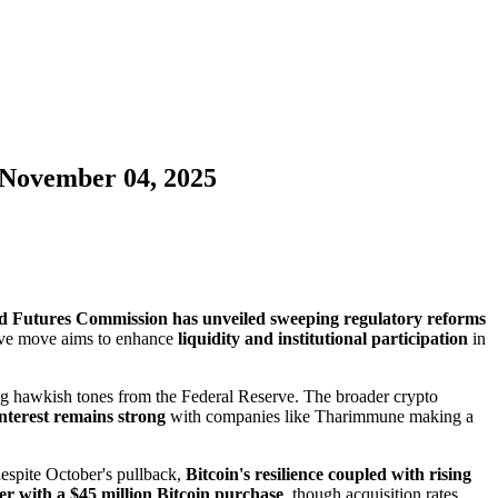
 November 04, 2025
d Futures Commission has unveiled sweeping regulatory reforms
sive move aims to enhance
liquidity and institutional participation
in
g hawkish tones from the Federal Reserve. The broader crypto
 interest remains strong
with companies like Tharimmune making a
despite October's pullback,
Bitcoin's resilience coupled with rising
r with a $45 million Bitcoin purchase
, though acquisition rates