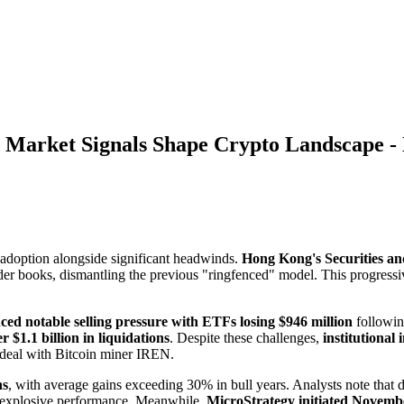
Market Signals Shape Crypto Landscape -
l adoption alongside significant headwinds.
Hong Kong's Securities an
rder books, dismantling the previous "ringfenced" model. This progres
ced notable selling pressure with ETFs losing $946 million
followin
 $1.1 billion in liquidations
. Despite these challenges,
institutional
n deal with Bitcoin miner IREN.
hs
, with average gains exceeding 30% in bull years. Analysts note that 
al explosive performance. Meanwhile,
MicroStrategy initiated Novembe