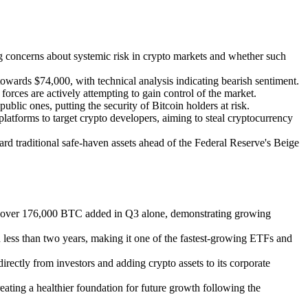
sing concerns about systemic risk in crypto markets and whether such
owards $74,000, with technical analysis indicating bearish sentiment.
h forces are actively attempting to gain control of the market.
lic ones, putting the security of Bitcoin holders at risk.
atforms to target crypto developers, aiming to steal cryptocurrency
ard traditional safe-haven assets ahead of the Federal Reserve's Beige
with over 176,000 BTC added in Q3 alone, demonstrating growing
 less than two years, making it one of the fastest-growing ETFs and
irectly from investors and adding crypto assets to its corporate
reating a healthier foundation for future growth following the