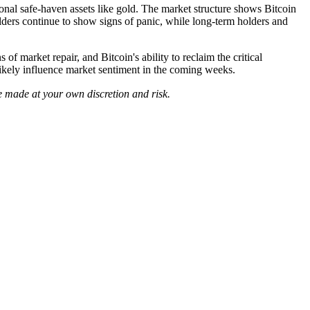
tional safe-haven assets like gold. The market structure shows Bitcoin
lders continue to show signs of panic, while long-term holders and
f market repair, and Bitcoin's ability to reclaim the critical
likely influence market sentiment in the coming weeks.
e made at your own discretion and risk.