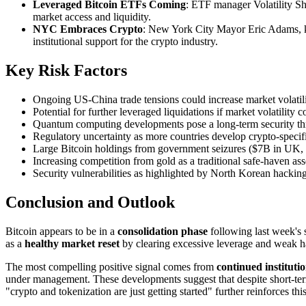
Leveraged Bitcoin ETFs Coming
: ETF manager Volatility Sh
market access and liquidity.
NYC Embraces Crypto
: New York City Mayor Eric Adams, kno
institutional support for the crypto industry.
Key Risk Factors
Ongoing US-China trade tensions could increase market volatili
Potential for further leveraged liquidations if market volatility 
Quantum computing developments pose a long-term security thre
Regulatory uncertainty as more countries develop crypto-speci
Large Bitcoin holdings from government seizures ($7B in UK, 
Increasing competition from gold as a traditional safe-haven as
Security vulnerabilities as highlighted by North Korean hackin
Conclusion and Outlook
Bitcoin appears to be in a
consolidation phase
following last week's s
as a
healthy market reset
by clearing excessive leverage and weak ha
The most compelling positive signal comes from
continued instituti
under management. These developments suggest that despite short-term vo
"crypto and tokenization are just getting started" further reinforces thi