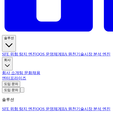
솔루션
SFE 위험 탐지 엔진
QOS 운영체계
IIA 원천기술
시장 분석 엔진
회사
회사 소개
팀 문화
채용
엔터프라이즈
도입 문의
도입 문의
솔루션
SFE 위험 탐지 엔진
QOS 운영체계
IIA 원천기술
시장 분석 엔진