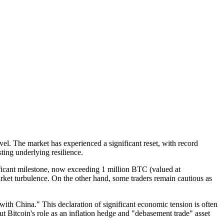
evel. The market has experienced a significant reset, with record
ting underlying resilience.
ficant milestone, now exceeding 1 million BTC (valued at
rket turbulence. On the other hand, some traders remain cautious as
with China." This declaration of significant economic tension is often
out Bitcoin's role as an inflation hedge and "debasement trade" asset