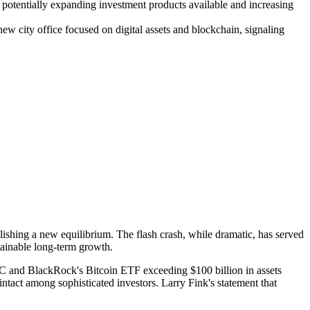
potentially expanding investment products available and increasing
w city office focused on digital assets and blockchain, signaling
ablishing a new equilibrium. The flash crash, while dramatic, has served
tainable long-term growth.
TC and BlackRock's Bitcoin ETF exceeding $100 billion in assets
intact among sophisticated investors. Larry Fink's statement that