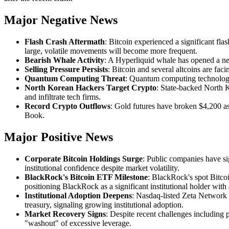
Major Negative News
Flash Crash Aftermath
: Bitcoin experienced a significant fla
large, volatile movements will become more frequent.
Bearish Whale Activity
: A Hyperliquid whale has opened a new
Selling Pressure Persists
: Bitcoin and several altcoins are faci
Quantum Computing Threat
: Quantum computing technology c
North Korean Hackers Target Crypto
: State-backed North K
and infiltrate tech firms.
Record Crypto Outflows
: Gold futures have broken $4,200 as
Book.
Major Positive News
Corporate Bitcoin Holdings Surge
: Public companies have si
institutional confidence despite market volatility.
BlackRock's Bitcoin ETF Milestone
: BlackRock's spot Bitco
positioning BlackRock as a significant institutional holder wi
Institutional Adoption Deepens
: Nasdaq-listed Zeta Network r
treasury, signaling growing institutional adoption.
Market Recovery Signs
: Despite recent challenges including 
"washout" of excessive leverage.