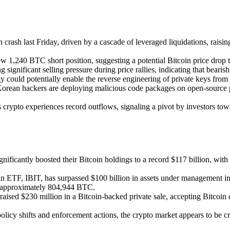
sh crash last Friday, driven by a cascade of leveraged liquidations, rai
 1,240 BTC short position, suggesting a potential Bitcoin price drop t
ng significant selling pressure during price rallies, indicating that bearis
ould potentially enable the reverse engineering of private keys from pub
orean hackers are deploying malicious code packages on open-source pl
 crypto experiences record outflows, signaling a pivot by investors tow
gnificantly boosted their Bitcoin holdings to a record $117 billion, 
in ETF, IBIT, has surpassed $100 billion in assets under management in
th approximately 804,944 BTC.
aised $230 million in a Bitcoin-backed private sale, accepting Bitcoin d
policy shifts and enforcement actions, the crypto market appears to be c