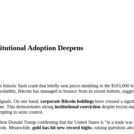
stitutional Adoption Deepens
 historic flash crash that briefly sent prices tumbling to the $103,000 l
 volatility, Bitcoin has managed to bounce from its recent bottom, sugges
signals. On one hand,
corporate Bitcoin holdings
have crossed a signi
ne. This demonstrates strong
institutional conviction
despite recent ma
empting to seize control.
dent Donald Trump confirming that the United States is "in a trade war 
itcoin. Meanwhile,
gold has hit new record highs
, raising questions ab