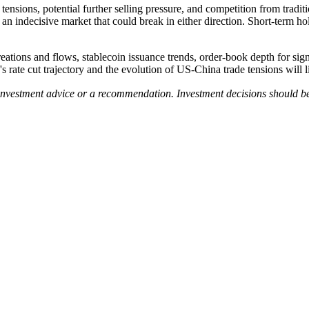
 tensions, potential further selling pressure, and competition from tradi
 indecisive market that could break in either direction. Short-term ho
ions and flows, stablecoin issuance trends, order-book depth for signs o
s rate cut trajectory and the evolution of US-China trade tensions will 
 investment advice or a recommendation. Investment decisions should b