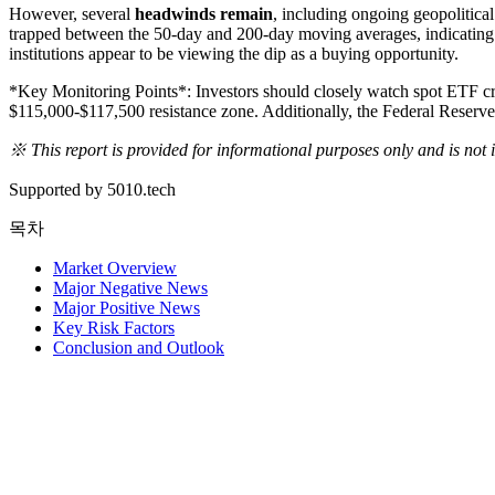
However, several
headwinds remain
, including ongoing geopolitical
trapped between the 50-day and 200-day moving averages, indicating an
institutions appear to be viewing the dip as a buying opportunity.
*Key Monitoring Points*: Investors should closely watch spot ETF creat
$115,000-$117,500 resistance zone. Additionally, the Federal Reserve'
※ This report is provided for informational purposes only and is not
Supported by 5010.tech
목차
Market Overview
Major Negative News
Major Positive News
Key Risk Factors
Conclusion and Outlook