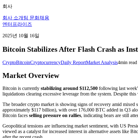
회사
회사 소개
팀 문화
채용
엔터프라이즈
2025년 10월 16일
Bitcoin Stabilizes After Flash Crash as In
Crypto
Bitcoin
Cryptocurrency
Daily Report
Market Analysis
4
min read
Market Overview
Bitcoin is currently
stabilizing around $112,500
following last week's
liquidations clearing excessive leverage from the system. Despite this
The broader crypto market is showing signs of recovery amid mixed 
approximately $117 billion), with over 176,000 BTC added in Q3 alo
Bitcoin faces
selling pressure on rallies
, indicating bears are still att
Geopolitical tensions are influencing market sentiment, with US Presi
viewed as a catalyst for increased interest in alternative assets like B
after the recent crash.