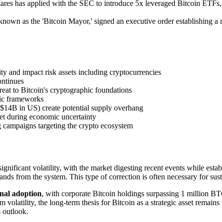
ares has applied with the SEC to introduce 5x leveraged Bitcoin ETFs, 
wn as the 'Bitcoin Mayor,' signed an executive order establishing a ne
ty and impact risk assets including cryptocurrencies
continues
at to Bitcoin's cryptographic foundations
fic frameworks
$14B in US) create potential supply overhang
set during economic uncertainty
g campaigns targeting the crypto ecosystem
ignificant volatility, with the market digesting recent events while est
nds from the system. This type of correction is often necessary for sus
onal adoption
, with corporate Bitcoin holdings surpassing 1 million B
latility, the long-term thesis for Bitcoin as a strategic asset remains 
s outlook.