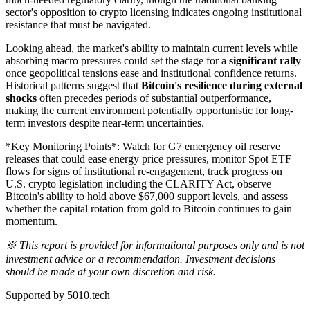
sector's opposition to crypto licensing indicates ongoing institutional
resistance that must be navigated.
Looking ahead, the market's ability to maintain current levels while
absorbing macro pressures could set the stage for a
significant rally
once geopolitical tensions ease and institutional confidence returns.
Historical patterns suggest that
Bitcoin's resilience during external
shocks
often precedes periods of substantial outperformance,
making the current environment potentially opportunistic for long-
term investors despite near-term uncertainties.
*Key Monitoring Points*: Watch for G7 emergency oil reserve
releases that could ease energy price pressures, monitor Spot ETF
flows for signs of institutional re-engagement, track progress on
U.S. crypto legislation including the CLARITY Act, observe
Bitcoin's ability to hold above $67,000 support levels, and assess
whether the capital rotation from gold to Bitcoin continues to gain
momentum.
※ This report is provided for informational purposes only and is not
investment advice or a recommendation. Investment decisions
should be made at your own discretion and risk.
Supported by 5010.tech