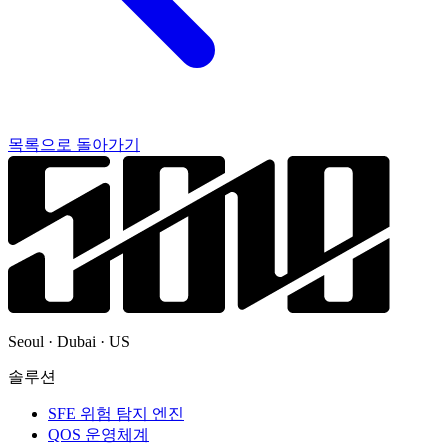
목록으로 돌아가기
Seoul · Dubai · US
솔루션
SFE 위험 탐지 엔진
QOS 운영체계