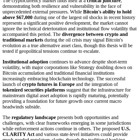
The cryptocurrency market finds itself at a
critical juncture
,
demonstrating both resilience and vulnerability in the face of
unprecedented external pressures. While
Bitcoin's ability to hold
above $67,000
during one of the largest oil shocks in recent history
represents a significant positive development, the market cannot
ignore the technical deterioration and institutional flow volatility that
accompanied this period. The
divergence between crypto and
traditional markets
during the oil crisis may signal Bitcoin's
evolution as a true alternative asset class, though this thesis will be
tested if geopolitical tensions continue to escalate.
Institutional adoption
continues to advance despite short-term
volatility, with major corporations like Strategy doubling down on
Bitcoin accumulation and traditional financial institutions
increasingly embracing blockchain technology. The successful
launch of
crypto futures in Europe
and the integration of
tokenized securities platforms
suggest that the infrastructure for
mainstream digital asset adoption is rapidly maturing, potentially
providing a foundation for future growth once current macro
headwinds subside.
The
regulatory landscape
presents both opportunities and
challenges, with clear frameworks emerging in some jurisdictions
while enforcement actions continue in others. The proposed
U.S.
CLARITY Act
and various state-level initiatives could provide
much-needed regulatory clarity, though the traditional banking