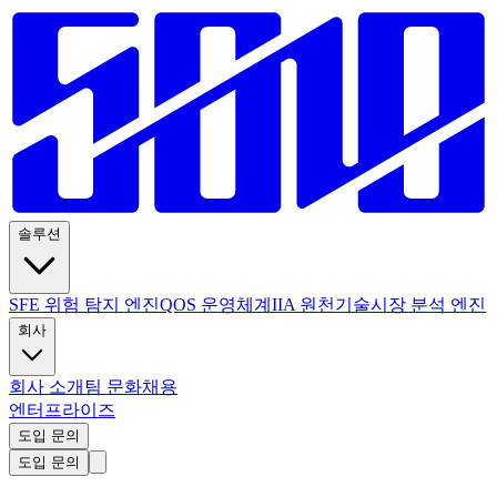
솔루션
SFE 위험 탐지 엔진
QOS 운영체계
IIA 원천기술
시장 분석 엔진
회사
회사 소개
팀 문화
채용
엔터프라이즈
도입 문의
도입 문의