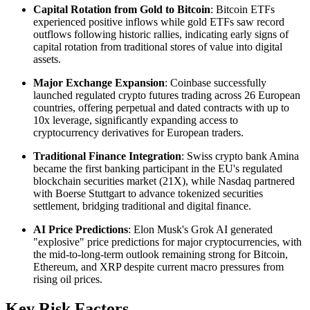
Capital Rotation from Gold to Bitcoin
: Bitcoin ETFs
experienced positive inflows while gold ETFs saw record
outflows following historic rallies, indicating early signs of
capital rotation from traditional stores of value into digital
assets.
Major Exchange Expansion
: Coinbase successfully
launched regulated crypto futures trading across 26 European
countries, offering perpetual and dated contracts with up to
10x leverage, significantly expanding access to
cryptocurrency derivatives for European traders.
Traditional Finance Integration
: Swiss crypto bank Amina
became the first banking participant in the EU's regulated
blockchain securities market (21X), while Nasdaq partnered
with Boerse Stuttgart to advance tokenized securities
settlement, bridging traditional and digital finance.
AI Price Predictions
: Elon Musk's Grok AI generated
"explosive" price predictions for major cryptocurrencies, with
the mid-to-long-term outlook remaining strong for Bitcoin,
Ethereum, and XRP despite current macro pressures from
rising oil prices.
Key Risk Factors