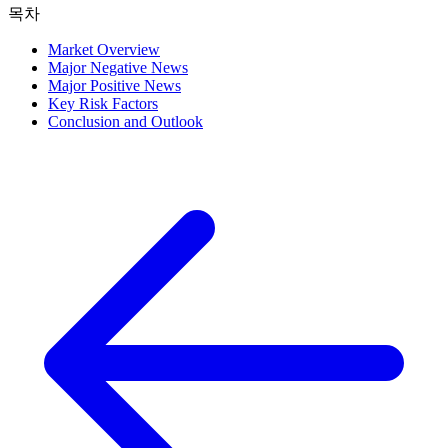
목차
Market Overview
Major Negative News
Major Positive News
Key Risk Factors
Conclusion and Outlook