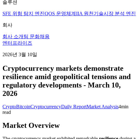
솔루션
SFE 위험 탐지 엔진
QOS 운영체계
IIA 원천기술
시장 분석 엔진
회사
회사 소개
팀 문화
채용
엔터프라이즈
2026년 3월 10일
Cryptocurrency markets demonstrate
resilience amid geopolitical tensions and
regulatory developments - March 10,
2026
Crypto
Bitcoin
Cryptocurrency
Daily Report
Market Analysis
4
min
read
Market Overview
The cryptocurrency market exhibited remarkable
resilience
during a