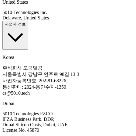
United States
5010 Technologies Inc.
Delaware, United States
사업자 정보
Korea
주식회사 오공일공
서울특별시 강남구 언주로 98길 13-3
사업자등록번호: 202-81-68226
통신판매: 2024-용인수지-1350
cs@5010.tech
Dubai
5010 Technologies FZCO
IFZA Business Park, DDP,
Dubai Silicon Oasis, Dubai, UAE
License No. 45870