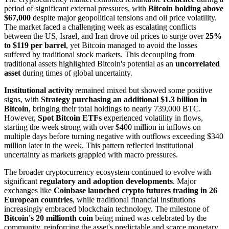
period of significant external pressures, with
Bitcoin holding above
$67,000
despite major geopolitical tensions and oil price volatility.
The market faced a challenging week as escalating conflicts
between the US, Israel, and Iran drove oil prices to surge over
25%
to $119 per barrel
, yet Bitcoin managed to avoid the losses
suffered by traditional stock markets. This decoupling from
traditional assets highlighted Bitcoin's potential as an
uncorrelated
asset
during times of global uncertainty.
Institutional activity
remained mixed but showed some positive
signs, with
Strategy purchasing an additional $1.3 billion in
Bitcoin
, bringing their total holdings to nearly 739,000 BTC.
However,
Spot Bitcoin ETFs
experienced volatility in flows,
starting the week strong with over $400 million in inflows on
multiple days before turning negative with outflows exceeding $340
million later in the week. This pattern reflected institutional
uncertainty as markets grappled with macro pressures.
The broader cryptocurrency ecosystem continued to evolve with
significant
regulatory and adoption developments
. Major
exchanges like
Coinbase launched crypto futures trading in 26
European countries
, while traditional financial institutions
increasingly embraced blockchain technology. The milestone of
Bitcoin's 20 millionth coin
being mined was celebrated by the
community, reinforcing the asset's predictable and scarce monetary