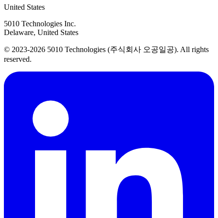
United States
5010 Technologies Inc.
Delaware, United States
© 2023-2026 5010 Technologies (주식회사 오공일공). All rights
reserved.