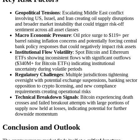
Geopolitical Tensions
: Escalating Middle East conflict
involving US, Israel, and Iran creating oil supply disruptions
and broader market instability that could trigger risk-off
sentiment across all asset classes
Macro Economic Pressure
: Oil price surge to $119+ per
barrel raising inflation concerns and potentially forcing central
bank policy responses that could negatively impact risk assets
Institutional Flow Volatility
: Spot Bitcoin and Ethereum
ETFs showing inconsistent flows with significant outflows
($340M+ for Bitcoin ETFs) indicating institutional
uncertainty during volatile periods
Regulatory Challenges
: Multiple jurisdictions tightening
oversight with potential exchange suspensions, banking sector
opposition to crypto licensing, and new compliance
requirements creating operational risks
Technical Breakdown Signals
: Bitcoin experiencing death
crosses and failed breakout attempts with large portions of
supply now held at losses, indicating potential for further
downside momentum
Conclusion and Outlook