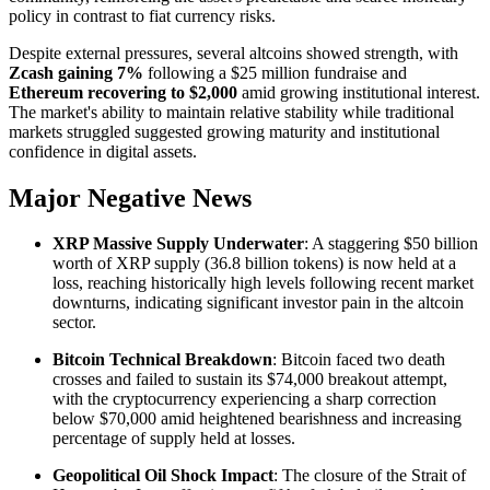
policy in contrast to fiat currency risks.
Despite external pressures, several altcoins showed strength, with
Zcash gaining 7%
following a $25 million fundraise and
Ethereum recovering to $2,000
amid growing institutional interest.
The market's ability to maintain relative stability while traditional
markets struggled suggested growing maturity and institutional
confidence in digital assets.
Major Negative News
XRP Massive Supply Underwater
: A staggering $50 billion
worth of XRP supply (36.8 billion tokens) is now held at a
loss, reaching historically high levels following recent market
downturns, indicating significant investor pain in the altcoin
sector.
Bitcoin Technical Breakdown
: Bitcoin faced two death
crosses and failed to sustain its $74,000 breakout attempt,
with the cryptocurrency experiencing a sharp correction
below $70,000 amid heightened bearishness and increasing
percentage of supply held at losses.
Geopolitical Oil Shock Impact
: The closure of the Strait of