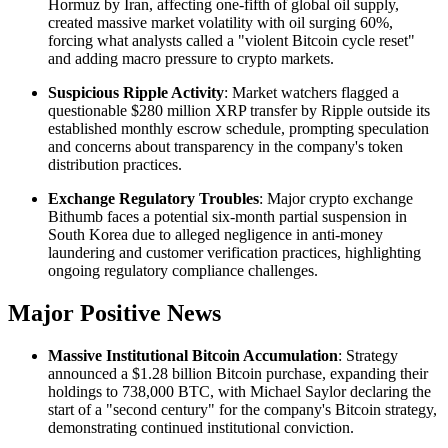
Hormuz by Iran, affecting one-fifth of global oil supply,
created massive market volatility with oil surging 60%,
forcing what analysts called a "violent Bitcoin cycle reset"
and adding macro pressure to crypto markets.
Suspicious Ripple Activity
: Market watchers flagged a
questionable $280 million XRP transfer by Ripple outside its
established monthly escrow schedule, prompting speculation
and concerns about transparency in the company's token
distribution practices.
Exchange Regulatory Troubles
: Major crypto exchange
Bithumb faces a potential six-month partial suspension in
South Korea due to alleged negligence in anti-money
laundering and customer verification practices, highlighting
ongoing regulatory compliance challenges.
Major Positive News
Massive Institutional Bitcoin Accumulation
: Strategy
announced a $1.28 billion Bitcoin purchase, expanding their
holdings to 738,000 BTC, with Michael Saylor declaring the
start of a "second century" for the company's Bitcoin strategy,
demonstrating continued institutional conviction.