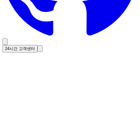
24시간 고객센터