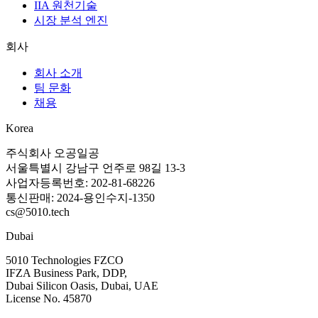
IIA 원천기술
시장 분석 엔진
회사
회사 소개
팀 문화
채용
Korea
주식회사 오공일공
서울특별시 강남구 언주로 98길 13-3
사업자등록번호: 202-81-68226
통신판매: 2024-용인수지-1350
cs@5010.tech
Dubai
5010 Technologies FZCO
IFZA Business Park, DDP,
Dubai Silicon Oasis, Dubai, UAE
License No. 45870